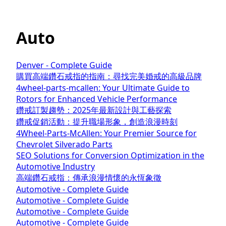
Auto
Denver - Complete Guide
購買高端鑽石戒指的指南：尋找完美婚戒的高級品牌
4wheel-parts-mcallen: Your Ultimate Guide to
Rotors for Enhanced Vehicle Performance
鑽戒訂製趨勢：2025年最新設計與工藝探索
鑽戒促銷活動：提升職場形象，創造浪漫時刻
4Wheel-Parts-McAllen: Your Premier Source for
Chevrolet Silverado Parts
SEO Solutions for Conversion Optimization in the
Automotive Industry
高端鑽石戒指：傳承浪漫情懷的永恆象徵
Automotive - Complete Guide
Automotive - Complete Guide
Automotive - Complete Guide
Automotive - Complete Guide