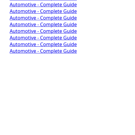
Automotive - Complete Guide
Automotive - Complete Guide
Automotive - Complete Guide
Automotive - Complete Guide
Automotive - Complete Guide
Automotive - Complete Guide
Automotive - Complete Guide
Automotive - Complete Guide